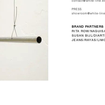
contact@white-line.e
PRESS
showroom@white-line
BRAND PARTNERS
RITA ROW/
NAGUIS
SUSAN BIJL/
DIART
JEANS/RAYAS/LIM