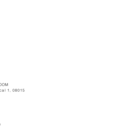
OOM
cal 1, 08015
s