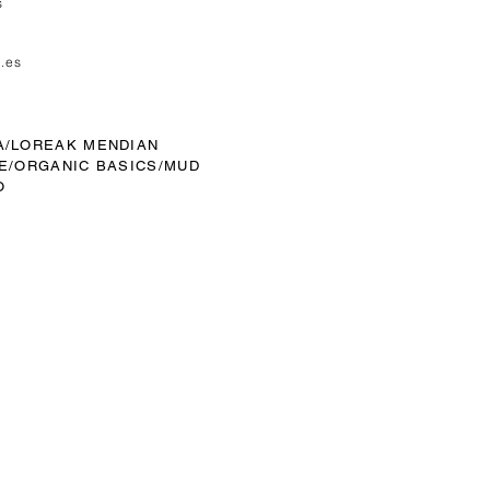
s
.es
A/
LOREAK MENDIAN
E/
ORGANIC BASICS/MUD
O