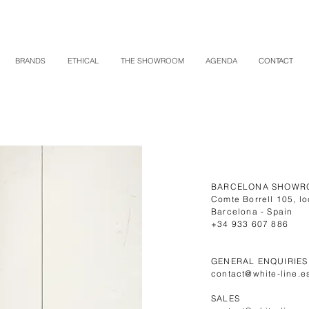
BRANDS
ETHICAL
THE SHOWROOM
AGENDA
CONTACT
BARCELONA SHOWR
Comte Borrell 105, lo
Barcelona - Spain
+34 933 607 886
GENERAL ENQUIRIES
contact@white-line.e
SALES